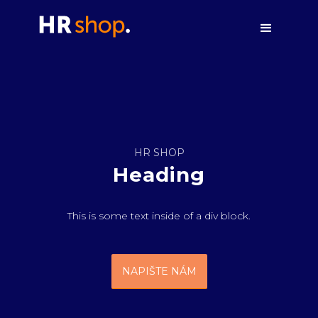
HR SHOP
Heading
This is some text inside of a div block.
NAPIŠTE NÁM